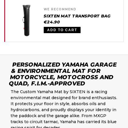
WE RECOMMEND
SIXTEN MAT TRANSPORT BAG
€24.90
ADD TO CART
PERSONALIZED YAMAHA GARAGE
& ENVIRONMENTAL MAT FOR
MOTORCYCLE, MOTOCROSS AND
QUAD, F.I.M.-APPROVED
The Custom Yamaha Mat by SIXTEN is a racing
environmental mat designed for brand enthusiasts.
It protects your floor in style, absorbs oils and
hydrocarbons, and proudly displays your identity in
the paddock and the garage alike. From MXGP
tracks to circuit tarmac, Yamaha has carried its blue
racing spirit for decades.