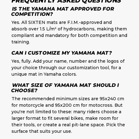
FREQUENTLY ASKED QUESTIONS
IS THE YAMAHA MAT APPROVED FOR
COMPETITION?
Yes. All SIXTEN mats are F.I.M.-approved and
absorb over 1.5 L/m² of hydrocarbons, making them
compliant and mandatory for both competition and
training.
CAN I CUSTOMIZE MY YAMAHA MAT?
Yes, fully. Add your name, number and the logos of
your choice through our customization tool, for a
unique mat in Yamaha colors.
WHAT SIZE OF YAMAHA MAT SHOULD I
CHOOSE?
The recommended minimum sizes are 95x240 cm
for motorcycle and 95x200 cm for motocross. But
you're not limited to these: many riders choose a
larger format to fit several bikes, make room for
their tools, or create a real pit-lane space. Pick the
surface that suits your use.