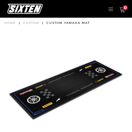
0
HOME
|
CUSTOM
|
CUSTOM YAMAHA MAT