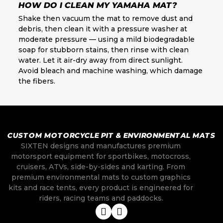
HOW DO I CLEAN MY YAMAHA MAT?
Shake then vacuum the mat to remove dust and
debris, then clean it with a pressure washer at
moderate pressure — using a mild biodegradable
soap for stubborn stains, then rinse with clean
water. Let it air-dry away from direct sunlight.
Avoid bleach and machine washing, which damage
the fibers.
CUSTOM MOTORCYCLE PIT & ENVIRONMENTAL MATS
SIXTEN designs and manufactures premium
motorsport equipment for sportbikes, motocross,
cruisers, ATVs, side-by-sides and karting. From
premium environmental mats to custom graphics
kits and race tents, every product is engineered for
riders, racing teams and paddocks.