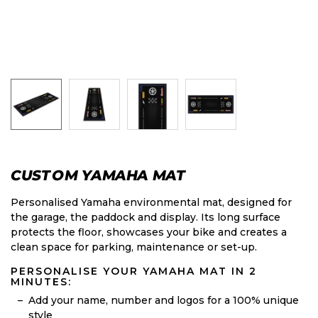
CUSTOM YAMAHA MAT
Personalised Yamaha environmental mat, designed for
the garage, the paddock and display. Its long surface
protects the floor, showcases your bike and creates a
clean space for parking, maintenance or set-up.
PERSONALISE YOUR YAMAHA MAT IN 2
MINUTES:
Add your name, number and logos for a 100% unique
style