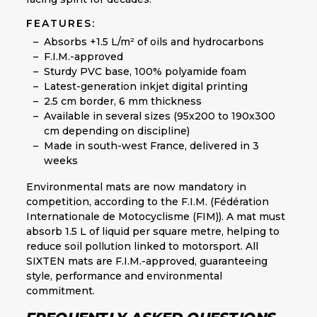
FEATURES:
Absorbs +1.5 L/m² of oils and hydrocarbons
F.I.M.-approved
Sturdy PVC base, 100% polyamide foam
Latest-generation inkjet digital printing
2.5 cm border, 6 mm thickness
Available in several sizes (95x200 to 190x300
cm depending on discipline)
Made in south-west France, delivered in 3
weeks
Environmental mats are now mandatory in
competition, according to the F.I.M. (Fédération
Internationale de Motocyclisme (FIM)). A mat must
absorb 1.5 L of liquid per square metre, helping to
reduce soil pollution linked to motorsport. All
SIXTEN mats are F.I.M.-approved, guaranteeing
style, performance and environmental
commitment.