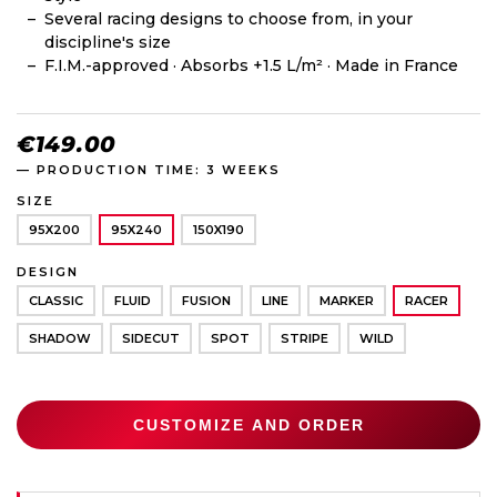
Several racing designs to choose from, in your
discipline's size
F.I.M.-approved · Absorbs +1.5 L/m² · Made in France
€149.00
— PRODUCTION TIME: 3 WEEKS
SIZE
95X200
95X240
150X190
DESIGN
CLASSIC
FLUID
FUSION
LINE
MARKER
RACER
SHADOW
SIDECUT
SPOT
STRIPE
WILD
CUSTOMIZE AND ORDER