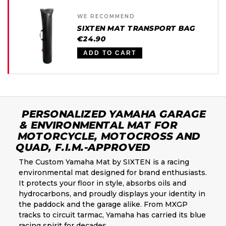
WE RECOMMEND
SIXTEN MAT TRANSPORT BAG
€24.90
ADD TO CART
PERSONALIZED YAMAHA GARAGE
& ENVIRONMENTAL MAT FOR
MOTORCYCLE, MOTOCROSS AND
QUAD, F.I.M.-APPROVED
The Custom Yamaha Mat by SIXTEN is a racing
environmental mat designed for brand enthusiasts.
It protects your floor in style, absorbs oils and
hydrocarbons, and proudly displays your identity in
the paddock and the garage alike. From MXGP
tracks to circuit tarmac, Yamaha has carried its blue
racing spirit for decades.