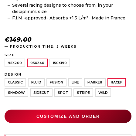
Several racing designs to choose from, in your
discipline's size
F.I.M.-approved · Absorbs +1.5 L/m² · Made in France
€149.00
— PRODUCTION TIME: 3 WEEKS
SIZE
95X200
95X240
150X190
DESIGN
CLASSIC
FLUID
FUSION
LINE
MARKER
RACER
SHADOW
SIDECUT
SPOT
STRIPE
WILD
CUSTOMIZE AND ORDER