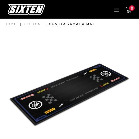
0
HOME
|
CUSTOM
|
CUSTOM YAMAHA MAT