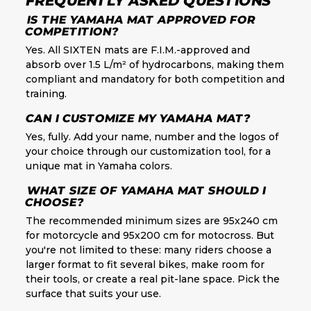
FREQUENTLY ASKED QUESTIONS
IS THE YAMAHA MAT APPROVED FOR
COMPETITION?
Yes. All SIXTEN mats are F.I.M.-approved and
absorb over 1.5 L/m² of hydrocarbons, making them
compliant and mandatory for both competition and
training.
CAN I CUSTOMIZE MY YAMAHA MAT?
Yes, fully. Add your name, number and the logos of
your choice through our customization tool, for a
unique mat in Yamaha colors.
WHAT SIZE OF YAMAHA MAT SHOULD I
CHOOSE?
The recommended minimum sizes are 95x240 cm
for motorcycle and 95x200 cm for motocross. But
you're not limited to these: many riders choose a
larger format to fit several bikes, make room for
their tools, or create a real pit-lane space. Pick the
surface that suits your use.