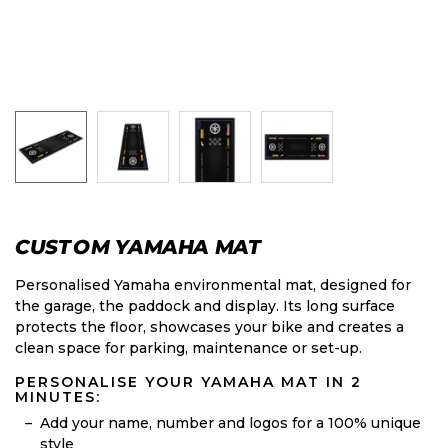
CUSTOM YAMAHA MAT
Personalised Yamaha environmental mat, designed for
the garage, the paddock and display. Its long surface
protects the floor, showcases your bike and creates a
clean space for parking, maintenance or set-up.
PERSONALISE YOUR YAMAHA MAT IN 2
MINUTES:
Add your name, number and logos for a 100% unique
style