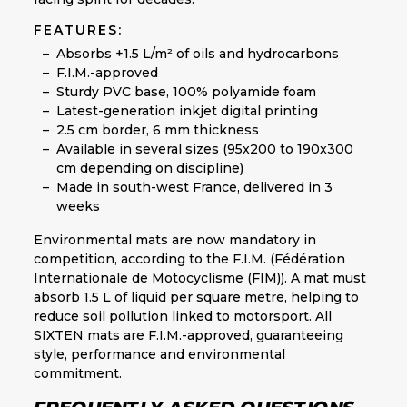
FEATURES:
Absorbs +1.5 L/m² of oils and hydrocarbons
F.I.M.-approved
Sturdy PVC base, 100% polyamide foam
Latest-generation inkjet digital printing
2.5 cm border, 6 mm thickness
Available in several sizes (95x200 to 190x300
cm depending on discipline)
Made in south-west France, delivered in 3
weeks
Environmental mats are now mandatory in
competition, according to the F.I.M. (Fédération
Internationale de Motocyclisme (FIM)). A mat must
absorb 1.5 L of liquid per square metre, helping to
reduce soil pollution linked to motorsport. All
SIXTEN mats are F.I.M.-approved, guaranteeing
style, performance and environmental
commitment.