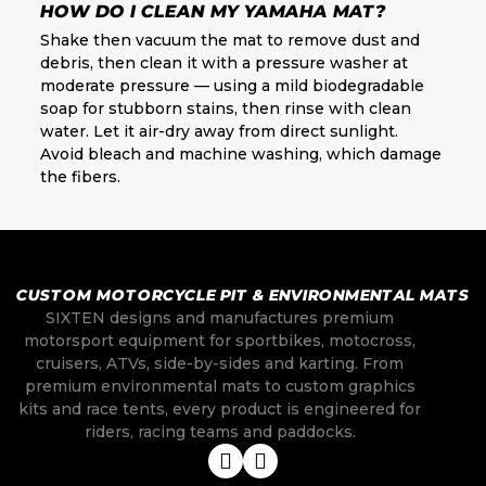
HOW DO I CLEAN MY YAMAHA MAT?
Shake then vacuum the mat to remove dust and
debris, then clean it with a pressure washer at
moderate pressure — using a mild biodegradable
soap for stubborn stains, then rinse with clean
water. Let it air-dry away from direct sunlight.
Avoid bleach and machine washing, which damage
the fibers.
CUSTOM MOTORCYCLE PIT & ENVIRONMENTAL MATS
SIXTEN designs and manufactures premium
motorsport equipment for sportbikes, motocross,
cruisers, ATVs, side-by-sides and karting. From
premium environmental mats to custom graphics
kits and race tents, every product is engineered for
riders, racing teams and paddocks.