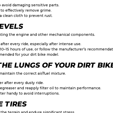
o avoid damaging sensitive parts.
 to effectively remove grime.
 clean cloth to prevent rust.
LEVELS
ricating the engine and other mechanical components.
after every ride, especially after intense use.
 10–15 hours of use, or follow the manufacturer’s recommendat
mended for your dirt bike model.
: THE LUNGS OF YOUR DIRT BIK
o maintain the correct air/fuel mixture.
er after every dusty ride.
degreaser and reapply filter oil to maintain performance.
ter handy to avoid interruptions.
E TIRES
 the terrain and endure significant stress.