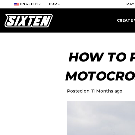
ENGLISH
EUR
PAY
CREATE 
HOW TO 
MOTOCRO
Posted on
11 Months ago