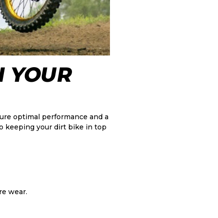
N YOUR
nsure optimal performance and a
o keeping your dirt bike in top
re wear.