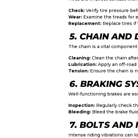
Check:
Verify tire pressure befo
Wear:
Examine the treads for e
Replacement:
Replace tires if
5. CHAIN AND
The chain is a vital component
Cleaning:
Clean the chain after
Lubrication:
Apply an off-road 
Tension:
Ensure the chain is ne
6. BRAKING S
Well-functioning brakes are ess
Inspection:
Regularly check th
Bleeding:
Bleed the brake fluid
7. BOLTS AND
Intense riding vibrations can l