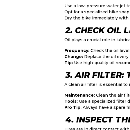
Use a low-pressure water jet t
Opt for a specialized bike soap
Dry the bike immediately with a
2. CHECK OIL 
Oil plays a crucial role in lub
Frequency:
Check the oil level 
Change:
Replace the oil every
Tip:
Use high-quality oil recom
3. AIR FILTER
A clean air filter is essential t
Maintenance:
Clean the air filt
Tools:
Use a specialized filter 
Pro Tip:
Always have a spare fil
4. INSPECT TH
Tires are in direct contact with