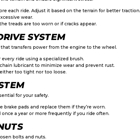
re each ride. Adjust it based on the terrain for better traction
xcessive wear.
 the treads are too worn or if cracks appear.
 DRIVE SYSTEM
 that transfers power from the engine to the wheel.
 every ride using a specialized brush.
chain lubricant to minimize wear and prevent rust.
ither too tight nor too loose.
YSTEM
ential for your safety.
e brake pads and replace them if they’re worn.
 once a year or more frequently if you ride often.
 NUTS
oosen bolts and nuts.