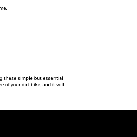
ame.
ng these simple but essential
 of your dirt bike, and it will