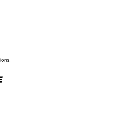
ions.
E