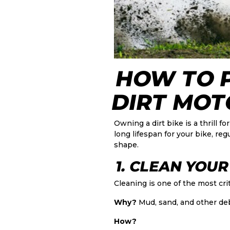
HOW TO 
DIRT MOT
Owning a dirt bike is a thrill
long lifespan for your bike, re
shape.
1. CLEAN YOUR
Cleaning is one of the most crit
Why?
Mud, sand, and other de
How?