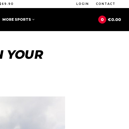
$69.90
LOGIN
CONTACT
0
€0.00
MORE SPORTS
N YOUR