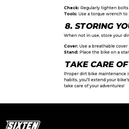
Check:
Regularly tighten bolts
Tools:
Use a torque wrench to 
8. STORING YO
When not in use, store your dir
Cover:
Use a breathable cover 
Stand:
Place the bike on a stan
TAKE CARE OF 
Proper dirt bike maintenance i
habits, you’ll extend your bike’s
take care of your adventures!