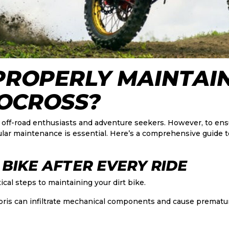
PROPERLY MAINTAI
OCROSS?
 for off-road enthusiasts and adventure seekers. However, to e
gular maintenance is essential. Here’s a comprehensive guide t
 BIKE AFTER EVERY RIDE
ical steps to maintaining your dirt bike.
bris can infiltrate mechanical components and cause prematu