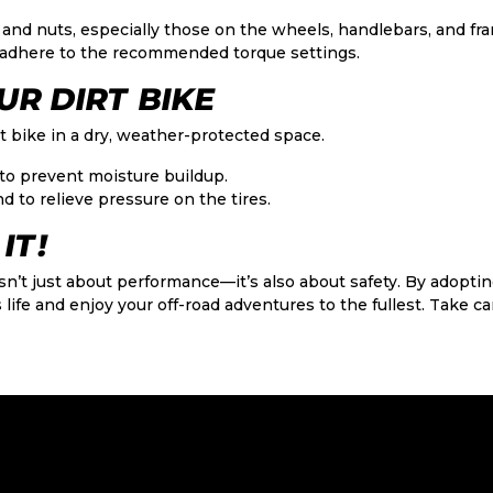
 and nuts, especially those on the wheels, handlebars, and fr
adhere to the recommended torque settings.
UR DIRT BIKE
t bike in a dry, weather-protected space.
to prevent moisture buildup.
d to relieve pressure on the tires.
IT!
sn’t just about performance—it’s also about safety. By adopti
 life and enjoy your off-road adventures to the fullest. Take care