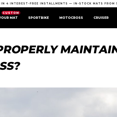
 IN 4 INTEREST-FREE INSTALLMENTS — IN-STOCK MATS FROM 
CUSTOM
YOUR MAT
SPORTBIKE
MOTOCROSS
CRUISER
PROPERLY MAINTAI
SS?