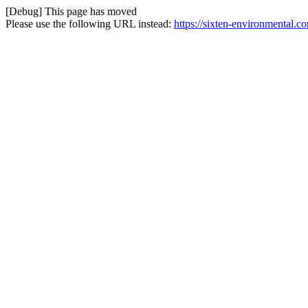
[Debug] This page has moved
Please use the following URL instead:
https://sixten-environmental.