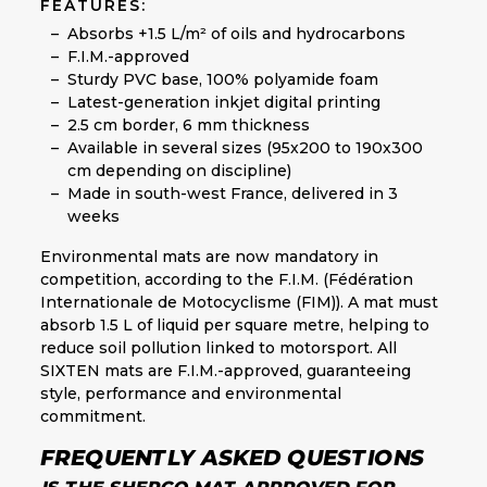
FEATURES:
Absorbs +1.5 L/m² of oils and hydrocarbons
F.I.M.-approved
Sturdy PVC base, 100% polyamide foam
Latest-generation inkjet digital printing
2.5 cm border, 6 mm thickness
Available in several sizes (95x200 to 190x300
cm depending on discipline)
Made in south-west France, delivered in 3
weeks
Environmental mats are now mandatory in
competition, according to the F.I.M. (Fédération
Internationale de Motocyclisme (FIM)). A mat must
absorb 1.5 L of liquid per square metre, helping to
reduce soil pollution linked to motorsport. All
SIXTEN mats are F.I.M.-approved, guaranteeing
style, performance and environmental
commitment.
FREQUENTLY ASKED QUESTIONS