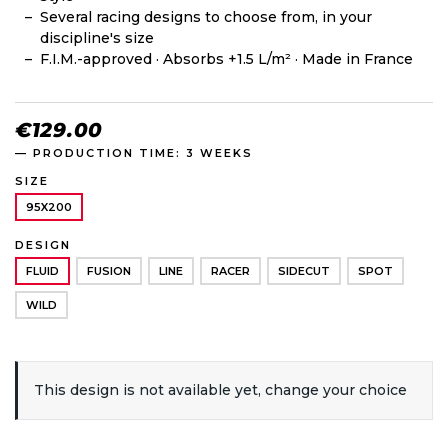
Several racing designs to choose from, in your
discipline's size
F.I.M.-approved · Absorbs +1.5 L/m² · Made in France
€129.00
— PRODUCTION TIME: 3 WEEKS
SIZE
95X200
DESIGN
FLUID
FUSION
LINE
RACER
SIDECUT
SPOT
WILD
This design is not available yet, change your choice