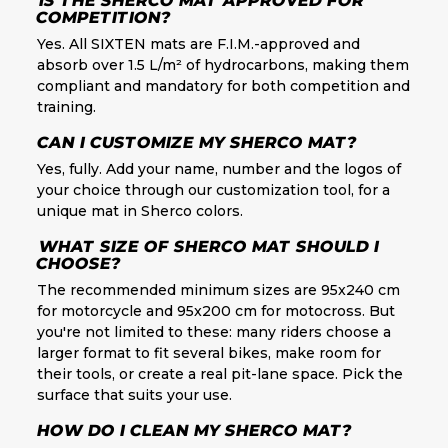
IS THE SHERCO MAT APPROVED FOR
COMPETITION?
Yes. All SIXTEN mats are F.I.M.-approved and
absorb over 1.5 L/m² of hydrocarbons, making them
compliant and mandatory for both competition and
training.
CAN I CUSTOMIZE MY SHERCO MAT?
Yes, fully. Add your name, number and the logos of
your choice through our customization tool, for a
unique mat in Sherco colors.
WHAT SIZE OF SHERCO MAT SHOULD I
CHOOSE?
The recommended minimum sizes are 95x240 cm
for motorcycle and 95x200 cm for motocross. But
you're not limited to these: many riders choose a
larger format to fit several bikes, make room for
their tools, or create a real pit-lane space. Pick the
surface that suits your use.
HOW DO I CLEAN MY SHERCO MAT?