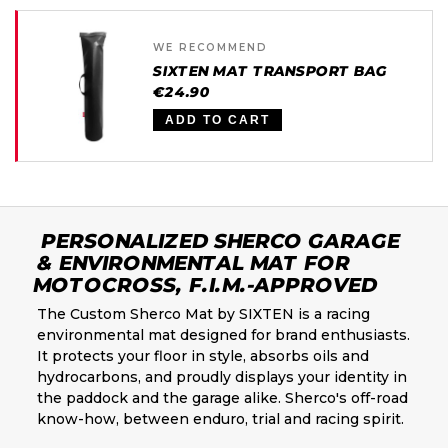
WE RECOMMEND
SIXTEN MAT TRANSPORT BAG
€24.90
ADD TO CART
PERSONALIZED SHERCO GARAGE
& ENVIRONMENTAL MAT FOR
MOTOCROSS, F.I.M.-APPROVED
The Custom Sherco Mat by SIXTEN is a racing
environmental mat designed for brand enthusiasts.
It protects your floor in style, absorbs oils and
hydrocarbons, and proudly displays your identity in
the paddock and the garage alike. Sherco's off-road
know-how, between enduro, trial and racing spirit.