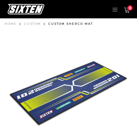
0
HOME
|
CUSTOM
|
CUSTOM SHERCO MAT