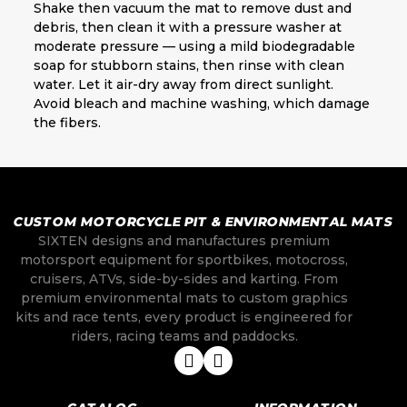
Shake then vacuum the mat to remove dust and
debris, then clean it with a pressure washer at
moderate pressure — using a mild biodegradable
soap for stubborn stains, then rinse with clean
water. Let it air-dry away from direct sunlight.
Avoid bleach and machine washing, which damage
the fibers.
CUSTOM MOTORCYCLE PIT & ENVIRONMENTAL MATS
SIXTEN designs and manufactures premium
motorsport equipment for sportbikes, motocross,
cruisers, ATVs, side-by-sides and karting. From
premium environmental mats to custom graphics
kits and race tents, every product is engineered for
riders, racing teams and paddocks.