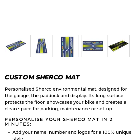
CUSTOM SHERCO MAT
Personalised Sherco environmental mat, designed for
the garage, the paddock and display. Its long surface
protects the floor, showcases your bike and creates a
clean space for parking, maintenance or set-up.
PERSONALISE YOUR SHERCO MAT IN 2
MINUTES:
Add your name, number and logos for a 100% unique
style